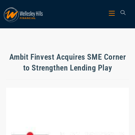
Ambit Finvest Acquires SME Corner
to Strengthen Lending Play