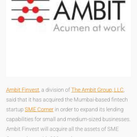
Ambit Finvest
, a division of
The Ambit Group, LLC
,
said that it has acquired the Mumbai-based fintech
startup
SME Corner
in order to expand its lending
capabilities for small and medium-sized businesses.
Ambit Finvest will acquire all the assets of SME