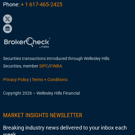
Phone:
+ 1 617-465-2425
Securities transactions introduced through Wellesley Hills
Securities, member
SIPC
/
FINRA
Privacy Policy
|
Terms + Conditions
Copyright 2026 – Wellesley Hills Financial
MARKET INSIGHTS NEWSLETTER
Breaking industry news delivered to your inbox each
week.