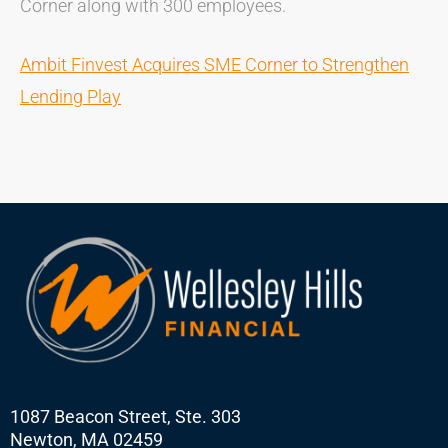
Corner along with 300 employees.
Ambit Finvest Acquires SME Corner to Strengthen
Lending Play
1087 Beacon Street, Ste. 303
Newton, MA 02459