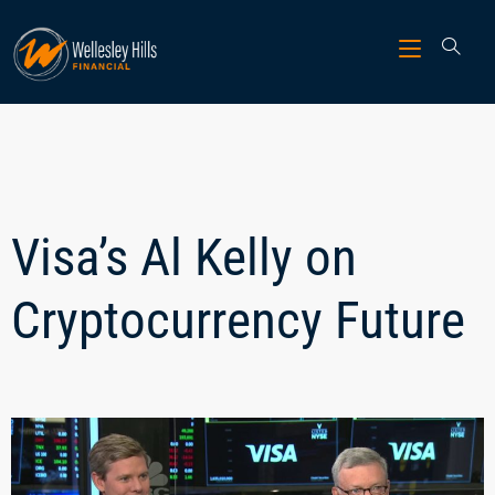
Visa’s Al Kelly on
Cryptocurrency Future