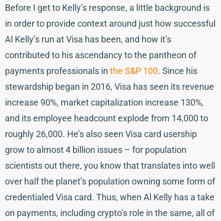
Before I get to Kelly’s response, a little background is
in order to provide context around just how successful
Al Kelly’s run at Visa has been, and how it’s
contributed to his ascendancy to the pantheon of
payments professionals in
the S&P 100
. Since his
stewardship began in 2016, Visa has seen its revenue
increase 90%, market capitalization increase 130%,
and its employee headcount explode from 14,000 to
roughly 26,000. He’s also seen Visa card usership
grow to almost 4 billion issues – for population
scientists out there, you know that translates into well
over half the planet’s population owning some form of
credentialed Visa card. Thus, when Al Kelly has a take
on payments, including crypto’s role in the same, all of