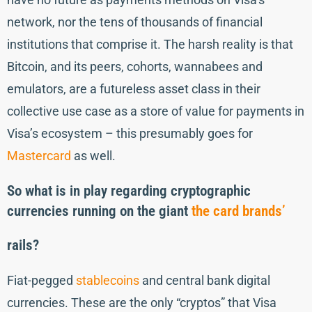
network, nor the tens of thousands of financial
institutions that comprise it. The harsh reality is that
Bitcoin, and its peers, cohorts, wannabees and
emulators, are a futureless asset class in their
collective use case as a store of value for payments in
Visa’s ecosystem – this presumably goes for
Mastercard
as well.
So what is in play
regarding cryptographic
currencies running on the giant
the card brands’
rails?
Fiat-pegged
stablecoins
and central bank digital
currencies. These are the only “cryptos” that Visa