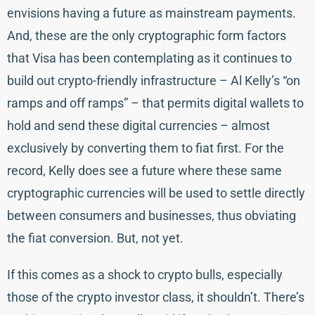
envisions having a future as mainstream payments.
And, these are the only cryptographic form factors
that Visa has been contemplating as it continues to
build out crypto-friendly infrastructure – Al Kelly’s “on
ramps and off ramps” – that permits digital wallets to
hold and send these digital currencies – almost
exclusively by converting them to fiat first. For the
record, Kelly does see a future where these same
cryptographic currencies will be used to settle directly
between consumers and businesses, thus obviating
the fiat conversion. But, not yet.
If this comes as a shock to crypto bulls, especially
those of the crypto investor class, it shouldn’t. There’s