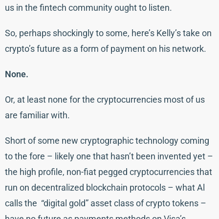
us in the fintech community ought to listen.
So, perhaps shockingly to some, here’s Kelly’s take on
crypto’s future as a form of payment on his network.
None.
Or, at least none for the cryptocurrencies most of us
are familiar with.
Short of some new cryptographic technology coming
to the fore – likely one that hasn’t been invented yet –
the high profile, non-fiat pegged cryptocurrencies that
run on decentralized blockchain protocols – what Al
calls the “digital gold” asset class of crypto tokens –
have no future as payments methods on Visa’s