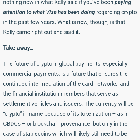
nothing new in what Kelly said if you’ve been
paying
attention to what Visa has been doing
regarding crypto
in the past few years. What is new, though, is that
Kelly came right out and said it.
Take away…
The future of crypto in global payments, especially
commercial payments, is a future that ensures the
continued intermediation of the card networks, and
the financial institution members that serve as
settlement vehicles and issuers. The currency will be
“crypto” in name because of its tokenization – as in
CBDCs – or blockchain provenance, but only in the
case of stablecoins which will likely still need to be