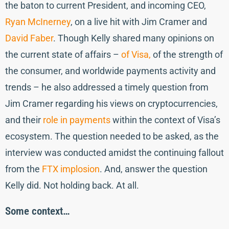
the baton to current President, and incoming CEO,
Ryan McInerney
, on a live hit with Jim Cramer and
David Faber
. Though Kelly shared many opinions on
the current state of affairs –
of Visa,
of the strength of
the consumer, and worldwide payments activity and
trends – he also addressed a timely question from
Jim Cramer regarding his views on cryptocurrencies,
and their
role in payments
within the context of Visa’s
ecosystem. The question needed to be asked, as the
interview was conducted amidst the continuing fallout
from the
FTX implosion
. And, answer the question
Kelly did. Not holding back. At all.
Some context…