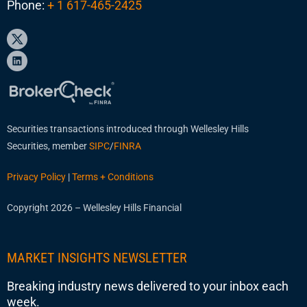
Phone:
+ 1 617-465-2425
Securities transactions introduced through Wellesley Hills
Securities, member
SIPC
/
FINRA
Privacy Policy
|
Terms + Conditions
Copyright 2026 – Wellesley Hills Financial
MARKET INSIGHTS NEWSLETTER
Breaking industry news delivered to your inbox each
week.