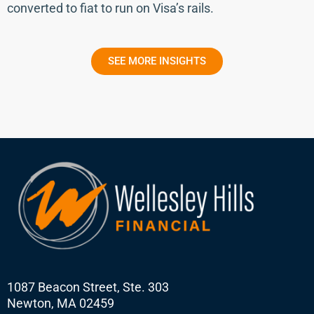
converted to fiat to run on Visa’s rails.
SEE MORE INSIGHTS
1087 Beacon Street, Ste. 303
Newton, MA 02459