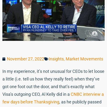
November 27, 2022
Insights
,
Market Movements
In my experience, it’s not unusual for CEOs to let loose
a little (i.e. tell us how they really feel) when they’ve
got one foot out the door, and that’s exactly what
Visa’s outgoing CEO, Al Kelly did in a
CNBC interview a
few days before Thanksgiving
, as he publicly passed