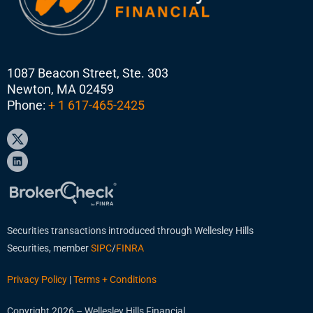
1087 Beacon Street, Ste. 303
Newton, MA 02459
Phone:
+ 1 617-465-2425
Securities transactions introduced through Wellesley Hills
Securities, member
SIPC
/
FINRA
Privacy Policy
|
Terms + Conditions
Copyright 2026 – Wellesley Hills Financial