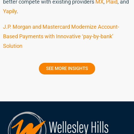
better compete with existing providers
MX
,
Plaid
, and
Yapily
.
J.P. Morgan and Mastercard Modernize Account-
Based Payments with Innovative ‘pay-by-bank’
Solution
SEE MORE INSIGHTS