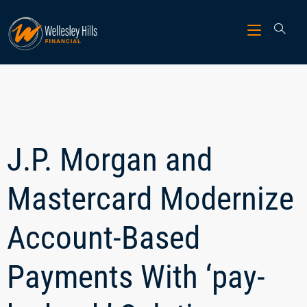
J.P. Morgan and
Mastercard Modernize
Account-Based
Payments With ‘pay-