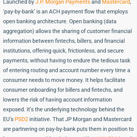
Launched by
J.P. Morgan Payments
and
Mastercard
,
‘pay-by-bank’ is an ACH payment flow that employs
open banking architecture. Open banking (data
aggregation) allows the sharing of customer financial
information between fintechs, billers, and financial
institutions, offering quick, frictionless, and secure
payments, without having to endure the tedious task
of entering routing and account number every time a
consumer needs to move money. It helps facilitate
consumer onboarding for billers and fintechs, and
lowers the risk of having account information
exposed. It’s the underlying technology behind the
EU’s
PSD2
initiative. That JP Morgan and Mastercard
are partnering on pay-by-bank puts them in position to