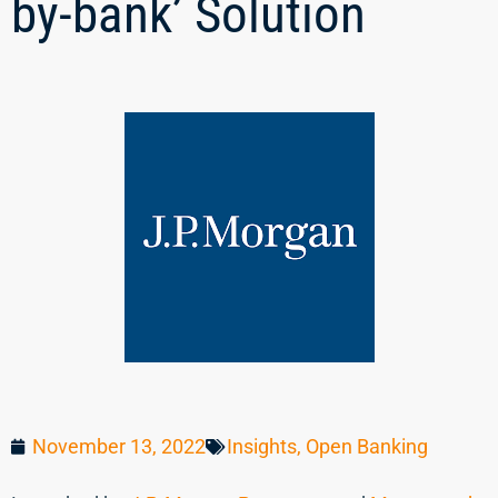
by-bank’ Solution
November 13, 2022
Insights
,
Open Banking