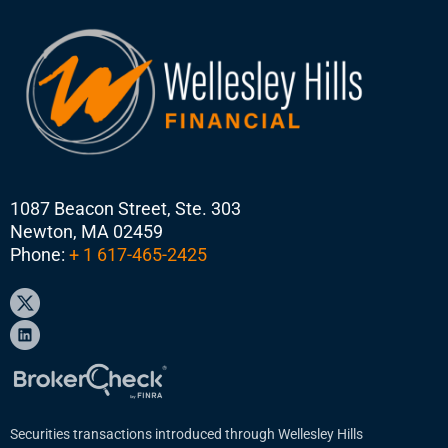
1087 Beacon Street, Ste. 303
Newton, MA 02459
Phone:
+ 1 617-465-2425
Securities transactions introduced through Wellesley Hills