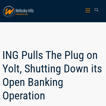
ING Pulls The Plug on
Yolt, Shutting Down its
Open Banking
Operation