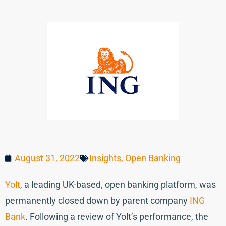
August 31, 2022
Insights
,
Open Banking
Yolt
, a leading UK-based, open banking platform, was
permanently closed down by parent company
ING
Bank
. Following a review of Yolt’s performance, the