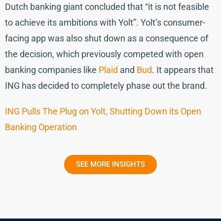
Dutch banking giant concluded that “it is not feasible
to achieve its ambitions with Yolt”. Yolt’s consumer-
facing app was also shut down as a consequence of
the decision, which previously competed with open
banking companies like
Plaid
and
Bud
. It appears that
ING has decided to completely phase out the brand.
ING Pulls The Plug on Yolt, Shutting Down its Open
Banking Operation
SEE MORE INSIGHTS