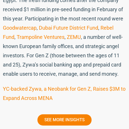
Egypt. The fresh funding comes after the company
received $1 million in pre-seed funding in February of
this year. Participating in the most recent round were
Goodwatercap
,
Dubai Future District Fund
,
Rebel
Fund
,
Trampoline Ventures
,
ZEMU
, a number of well-
known European family offices, and strategic angel
investors. For Gen Z (those between the ages of 11
and 25), Zywa’s social banking app and prepaid card
enable users to receive, manage, and send money.
YC-backed Zywa, a Neobank for Gen Z, Raises $3M to
Expand Across MENA
SEE MORE INSIGHTS