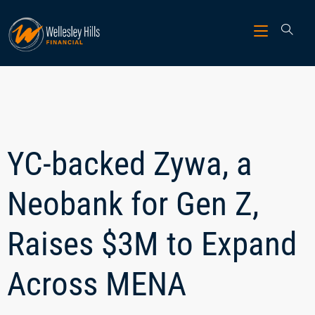
YC-backed Zywa, a
Neobank for Gen Z,
Raises $3M to Expand
Across MENA