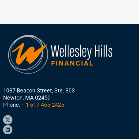
1087 Beacon Street, Ste. 303
Newton, MA 02459
Phone:
+ 1 617-465-2425