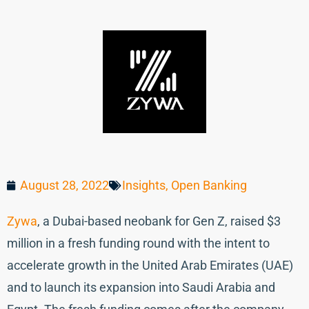
August 28, 2022
Insights
,
Open Banking
Zywa
, a Dubai-based neobank for Gen Z, raised $3
million in a fresh funding round with the intent to
accelerate growth in the United Arab Emirates (UAE)
and to launch its expansion into Saudi Arabia and