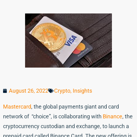
August 26, 2022
Crypto
,
Insights
Mastercard
, the global payments giant and card
network of “choice”, is collaborating with
Binance
, the
cryptocurrency custodian and exchange, to launch a
prepaid card called Binance Card. The new offering is