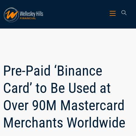
Pre-Paid ‘Binance
Card’ to Be Used at
Over 90M Mastercard
Merchants Worldwide