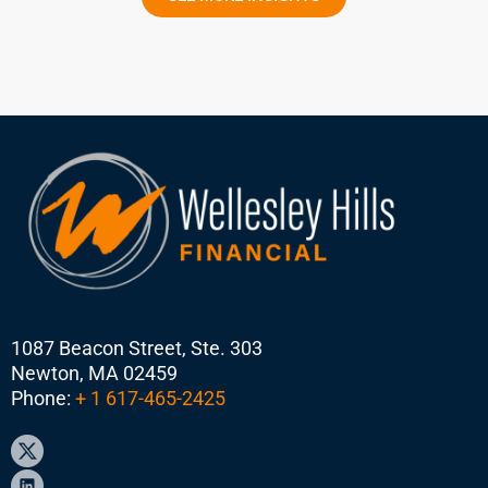
1087 Beacon Street, Ste. 303
Newton, MA 02459
Phone:
+ 1 617-465-2425