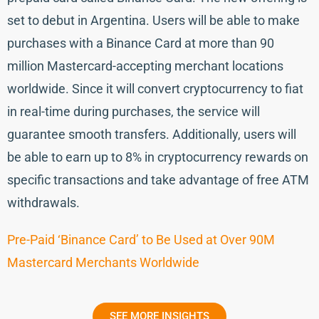
set to debut in Argentina. Users will be able to make
purchases with a Binance Card at more than 90
million Mastercard-accepting merchant locations
worldwide. Since it will convert cryptocurrency to fiat
in real-time during purchases, the service will
guarantee smooth transfers. Additionally, users will
be able to earn up to 8% in cryptocurrency rewards on
specific transactions and take advantage of free ATM
withdrawals.
Pre-Paid ‘Binance Card’ to Be Used at Over 90M
Mastercard Merchants Worldwide
SEE MORE INSIGHTS