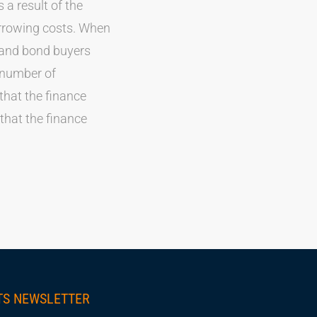
 a result of the
orrowing costs. When
k and bond buyers
t number of
hat the finance
hat the finance
TS NEWSLETTER