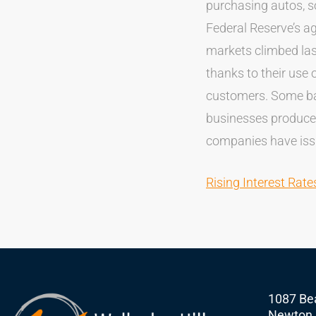
purchasing autos, so
Federal Reserve’s a
markets climbed las
thanks to their use o
customers. Some ban
businesses produce
companies have is
Rising Interest Rat
1087 Bea
Newton,