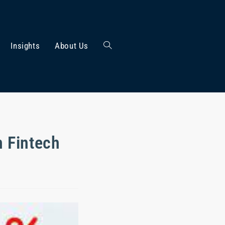
Insights
About Us
n Fintech