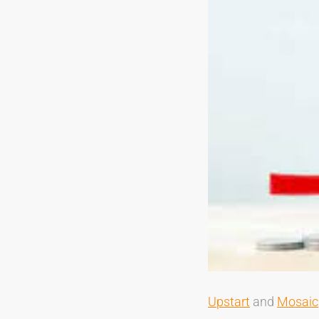
Upstart
and
Mosaic