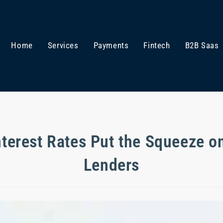
Home
Services
Payments
Fintech
B2B Saas
nterest Rates Put the Squeeze o
Lenders