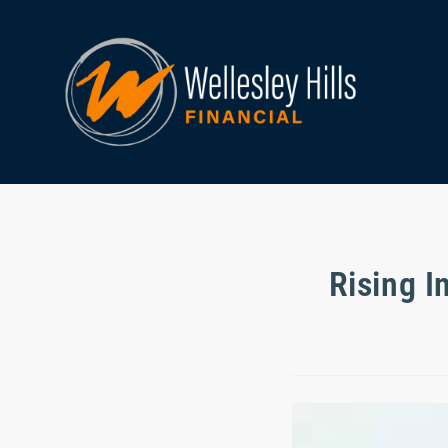
Rising I