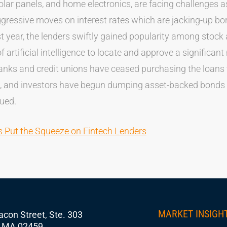
lar panels, and home electronics, are facing challenges as
ggressive moves on interest rates which are jacking-up b
t year, the lenders swiftly gained popularity among stoc
f artificial intelligence to locate and approve a significan
ks and credit unions have ceased purchasing the loans t
, and investors have begun dumping asset-backed bonds t
sued.
es Put the Squeeze on Fintech Lenders
MARKET INSIGH
con Street, Ste. 303
 MA 02459