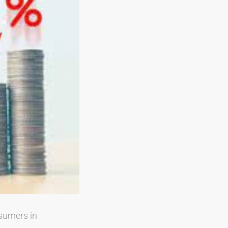
nsumers in