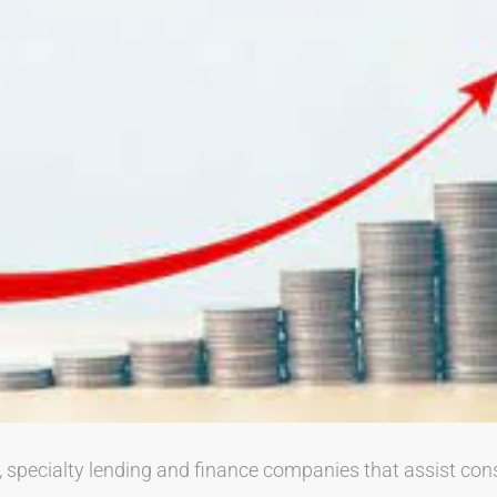
, specialty lending and finance companies that assist co