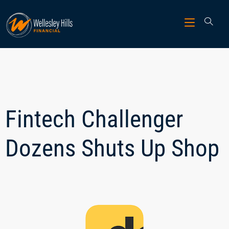
Fintech Challenger
Dozens Shuts Up Shop