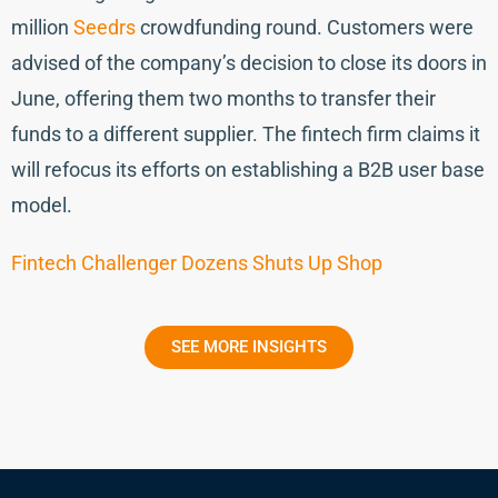
million
Seedrs
crowdfunding round. Customers were
advised of the company’s decision to close its doors in
June, offering them two months to transfer their
funds to a different supplier. The fintech firm claims it
will refocus its efforts on establishing a B2B user base
model.
Fintech Challenger Dozens Shuts Up Shop
SEE MORE INSIGHTS