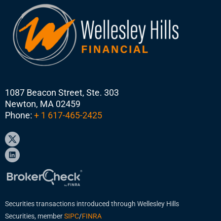
1087 Beacon Street, Ste. 303
Newton, MA 02459
Phone:
+ 1 617-465-2425
Securities transactions introduced through Wellesley Hills
Securities, member
SIPC
/
FINRA