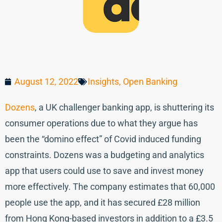
August 12, 2022
Insights
,
Open Banking
Dozens
, a UK challenger banking app, is shuttering its
consumer operations due to what they argue has
been the “domino effect” of Covid induced funding
constraints. Dozens was a budgeting and analytics
app that users could use to save and invest money
more effectively. The company estimates that 60,000
people use the app, and it has secured £28 million
from Hong Kong-based investors in addition to a £3.5