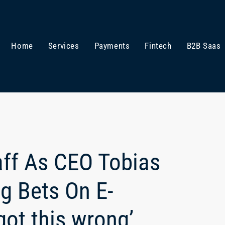
Home
Services
Payments
Fintech
B2B Saas
aff As CEO Tobias
g Bets On E-
ot this wrong’