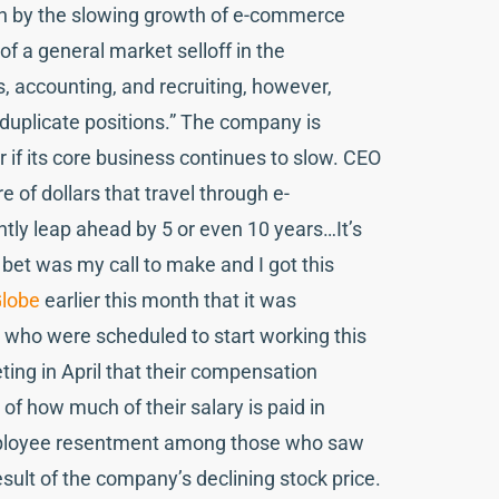
t on by the slowing growth of e-commerce
of a general market selloff in the
s, accounting, and recruiting, however,
d duplicate positions.” The company is
r if its core business continues to slow. CEO
 of dollars that travel through e-
tly leap ahead by 5 or even 10 years…It’s
s bet was my call to make and I got this
lobe
earlier this month that it was
ls who were scheduled to start working this
ting in April that their compensation
f how much of their salary is paid in
employee resentment among those who saw
esult of the company’s declining stock price.