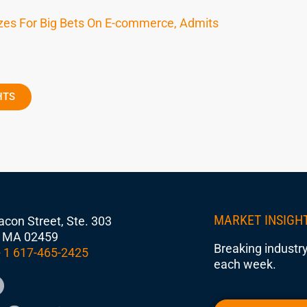
izes For Big Bets On E-commerce, Admits
HTS
MARKET INSIGH
con Street, Ste. 303
 MA 02459
Breaking industry
 1 617-465-2425
each week.