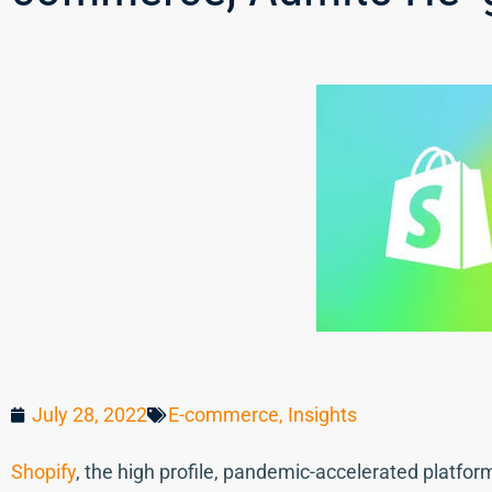
July 28, 2022
E-commerce
,
Insights
Shopify
, the high profile, pandemic-accelerated platfor