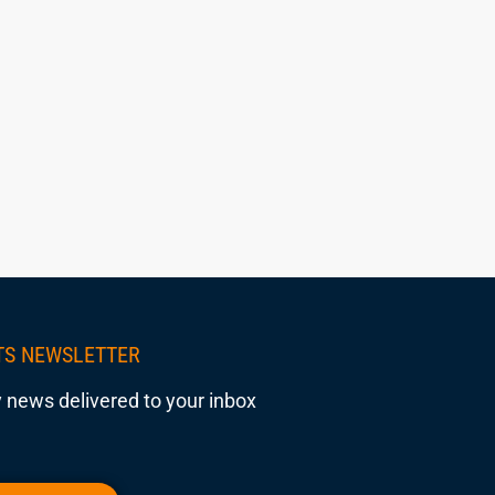
TS NEWSLETTER
 news delivered to your inbox