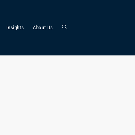
Insights
About Us