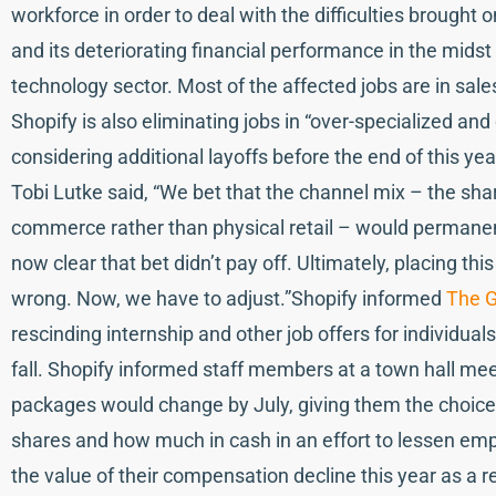
workforce in order to deal with the difficulties brough
and its deteriorating financial performance in the midst 
technology sector. Most of the affected jobs are in sale
Shopify is also eliminating jobs in “over-specialized an
considering additional layoffs before the end of this yea
Tobi Lutke said, “We bet that the channel mix – the share
commerce rather than physical retail – would permanen
now clear that bet didn’t pay off. Ultimately, placing thi
wrong. Now, we have to adjust.”Shopify informed
The G
rescinding internship and other job offers for individua
fall. Shopify informed staff members at a town hall mee
packages would change by July, giving them the choice o
shares and how much in cash in an effort to lessen 
the value of their compensation decline this year as a r