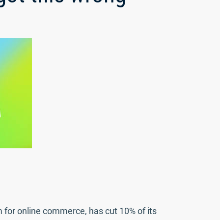
m for online commerce, has cut 10% of its