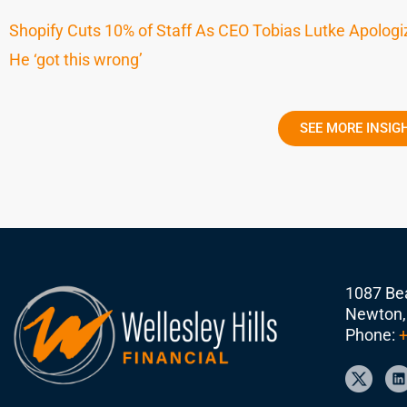
Shopify Cuts 10% of Staff As CEO Tobias Lutke Apolog
He ‘got this wrong’
SEE MORE INSIG
1087 Bea
Newton,
Phone:
+