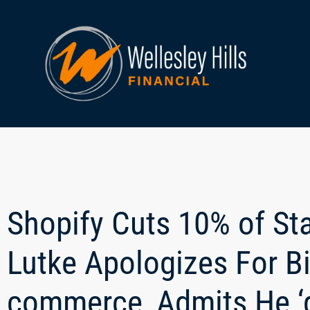
Shopify Cuts 10% of St
Lutke Apologizes For Bi
commerce, Admits He ‘g