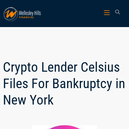
Crypto Lender Celsius
Files For Bankruptcy in
New York