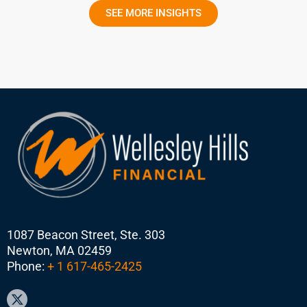
SEE MORE INSIGHTS
1087 Beacon Street, Ste. 303
Newton, MA 02459
Phone:
+ 1 617-465-2425