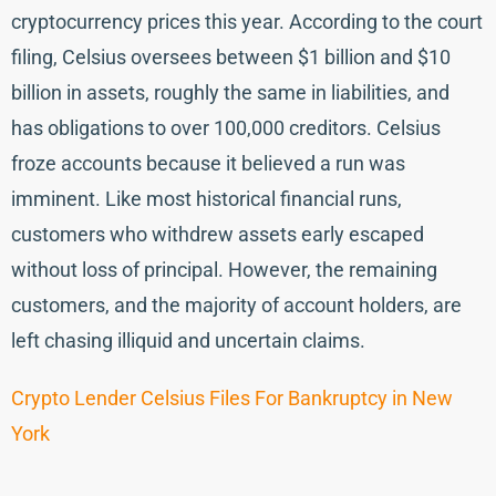
cryptocurrency prices this year. According to the court
filing, Celsius oversees between $1 billion and $10
billion in assets, roughly the same in liabilities, and
has obligations to over 100,000 creditors. Celsius
froze accounts because it believed a run was
imminent. Like most historical financial runs,
customers who withdrew assets early escaped
without loss of principal. However, the remaining
customers, and the majority of account holders, are
left chasing illiquid and uncertain claims.
Crypto Lender Celsius Files For Bankruptcy in New
York