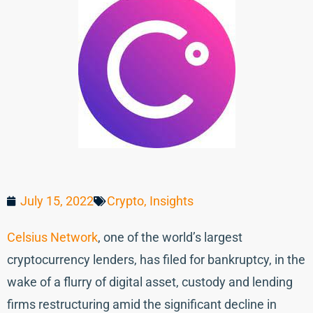
July 15, 2022
Crypto
,
Insights
Celsius Network
, one of the world’s largest
cryptocurrency lenders, has filed for bankruptcy, in the
wake of a flurry of digital asset, custody and lending
firms restructuring amid the significant decline in