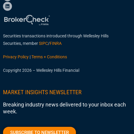
Securities transactions introduced through Wellesley Hills
Securities, member
SIPC
/
FINRA
Privacy Policy
|
Terms + Conditions
Copyright 2026 – Wellesley Hills Financial
MARKET INSIGHTS NEWSLETTER
Breaking industry news delivered to your inbox each
week.
SUBSCRIBE TO NEWSLETTER