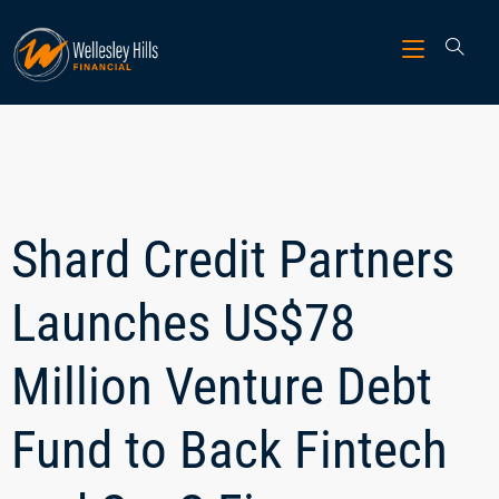
Shard Credit Partners
Launches US$78
Million Venture Debt
Fund to Back Fintech