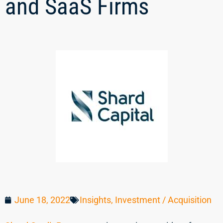
and SaaS Firms
June 18, 2022
Insights
,
Investment / Acquisition