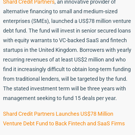
Shard Credit Partners
, an innovative provider of
alternative financing to small and medium-sized
enterprises (SMEs), launched a US$78 million venture
debt fund. The fund will invest in senior secured loans
with equity warrants to VC-backed SaaS and fintech
startups in the United Kingdom. Borrowers with yearly
recurring revenues of at least US$2 million and who
find it increasingly difficult to obtain long-term funding
from traditional lenders, will be targeted by the fund.
The stated investment term will be three years with
management seeking to fund 15 deals per year.
Shard Credit Partners Launches US$78 Million
Venture Debt Fund to Back Fintech and SaaS Firms