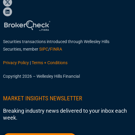
Securities transactions introduced through Wellesley Hills
Securities, member
SIPC
/
FINRA
Privacy Policy
|
Terms + Conditions
Copyright 2026 – Wellesley Hills Financial
MARKET INSIGHTS NEWSLETTER
Breaking industry news delivered to your inbox each
week.