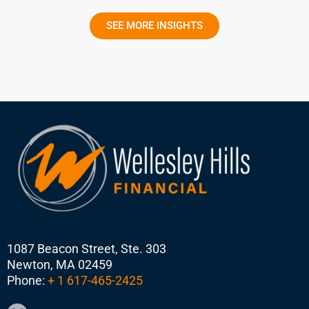
SEE MORE INSIGHTS
1087 Beacon Street, Ste. 303
Newton, MA 02459
Phone:
+ 1 617-465-2425