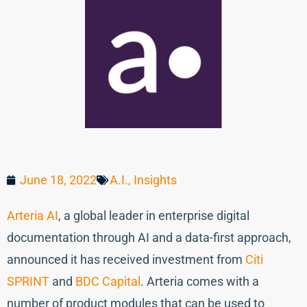
June 18, 2022
A.I.
,
Insights
Arteria AI
, a global leader in enterprise digital
documentation through AI and a data-first approach,
announced it has received investment from
Citi
SPRINT
and
BDC Capital
. Arteria comes with a
number of product modules that can be used to