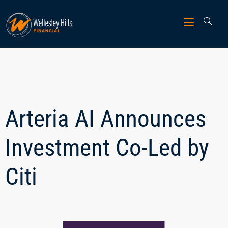
Arteria AI Announces
Investment Co-Led by
Citi