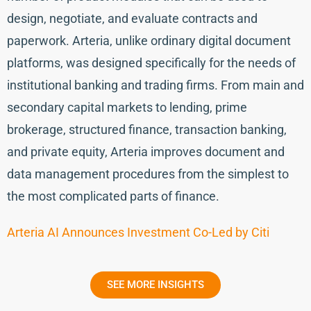
design, negotiate, and evaluate contracts and
paperwork. Arteria, unlike ordinary digital document
platforms, was designed specifically for the needs of
institutional banking and trading firms. From main and
secondary capital markets to lending, prime
brokerage, structured finance, transaction banking,
and private equity, Arteria improves document and
data management procedures from the simplest to
the most complicated parts of finance.
Arteria AI Announces Investment Co-Led by Citi
SEE MORE INSIGHTS