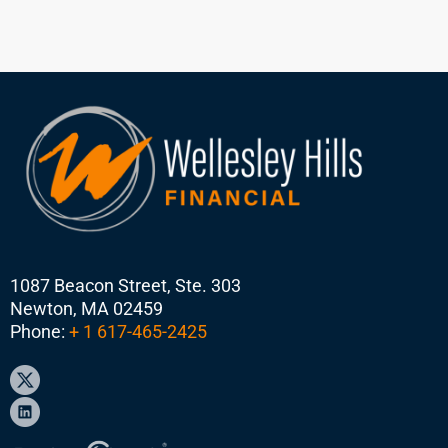
1087 Beacon Street, Ste. 303
Newton, MA 02459
Phone:
+ 1 617-465-2425