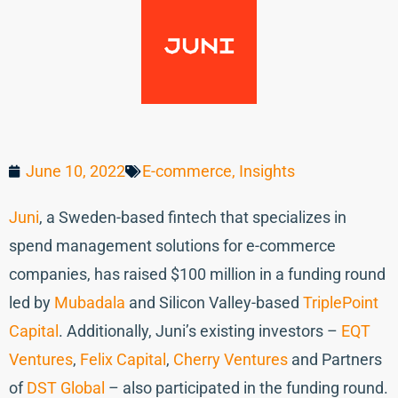
June 10, 2022
E-commerce
,
Insights
Juni
, a Sweden-based fintech that specializes in
spend management solutions for e-commerce
companies, has raised $100 million in a funding round
led by
Mubadala
and Silicon Valley-based
TriplePoint
Capital
. Additionally, Juni’s existing investors –
EQT
Ventures
,
Felix Capital
,
Cherry Ventures
and Partners
of
DST Global
– also participated in the funding round.