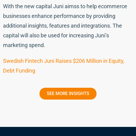
With the new capital Juni aimss to help ecommerce
businesses enhance performance by providing
additional insights, features and integrations. The
capital will also be used for increasing Juni’s
marketing spend.
Swedish Fintech Juni Raises $206 Million in Equity,
Debt Funding
SEE MORE INSIGHTS