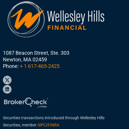
1087 Beacon Street, Ste. 303
Newton, MA 02459
Phone:
+ 1 617-465-2425
Securities transactions introduced through Wellesley Hills
Securities, member
SIPC
/
FINRA