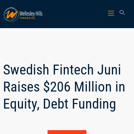
Swedish Fintech Juni
Raises $206 Million in
Equity, Debt Funding