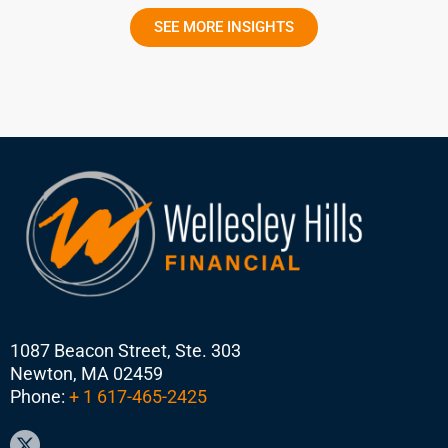
SEE MORE INSIGHTS
1087 Beacon Street, Ste. 303
Newton, MA 02459
Phone:
+ 1 617-465-2425