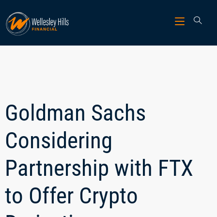
Goldman Sachs
Considering
Partnership with FTX
to Offer Crypto