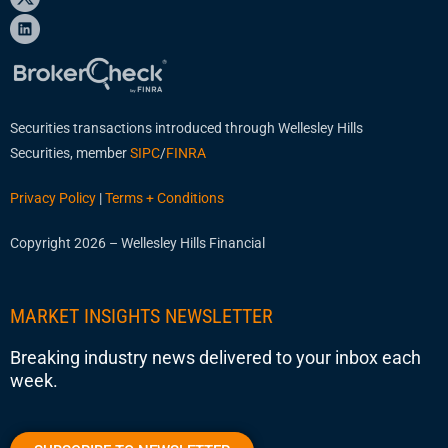
Securities transactions introduced through Wellesley Hills
Securities, member
SIPC
/
FINRA
Privacy Policy
|
Terms + Conditions
Copyright 2026 – Wellesley Hills Financial
MARKET INSIGHTS NEWSLETTER
Breaking industry news delivered to your inbox each
week.