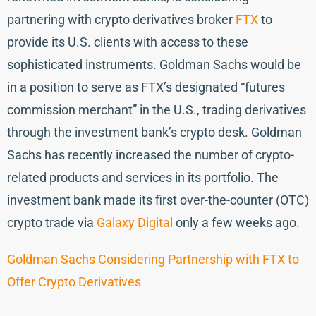
partnering with crypto derivatives broker
FTX
to
provide its U.S. clients with access to these
sophisticated instruments. Goldman Sachs would be
in a position to serve as FTX’s designated “futures
commission merchant” in the U.S., trading derivatives
through the investment bank’s crypto desk. Goldman
Sachs has recently increased the number of crypto-
related products and services in its portfolio. The
investment bank made its first over-the-counter (OTC)
crypto trade via
Galaxy Digital
only a few weeks ago.
Goldman Sachs Considering Partnership with FTX to
Offer Crypto Derivatives