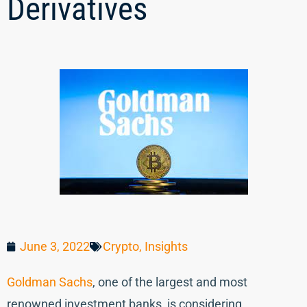
Derivatives
June 3, 2022
Crypto
,
Insights
Goldman Sachs
, one of the largest and most
renowned investment banks, is considering