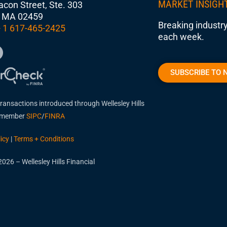
MARKET INSIGH
con Street, Ste. 303
 MA 02459
Breaking industry
 1 617-465-2425
each week.
SUBSCRIBE TO 
transactions introduced through Wellesley Hills
, member
SIPC
/
FINRA
icy
|
Terms + Conditions
026 – Wellesley Hills Financial