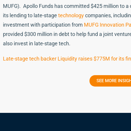
MUFG). Apollo Funds has committed $425 million to a cre
its lending to late-stage
technology
companies, includin
investment with participation from
MUFG Innovation Pa
provided $300 million in debt to help fund a joint ventur
also invest in late-stage tech.
Late-stage tech backer Liquidity raises $775M for its 
SEE MORE INSIG