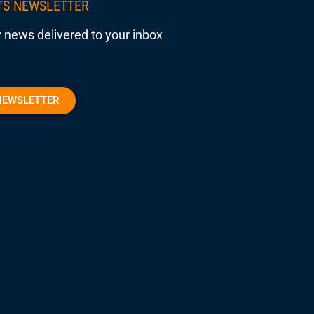
TS NEWSLETTER
 news delivered to your inbox
NEWSLETTER