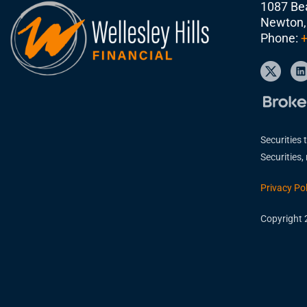
1087 Bea
Newton,
Phone:
+
Securities 
Securities
Privacy Pol
Copyright 2