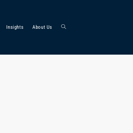
Insights
About Us