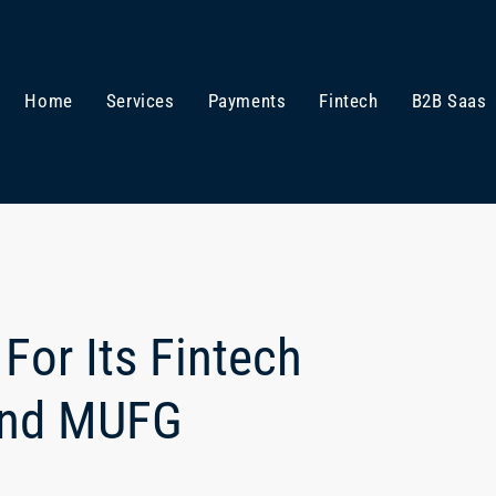
Home
Services
Payments
Fintech
B2B Saas
For Its Fintech
and MUFG