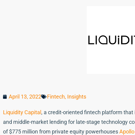
April 13, 2022
Fintech
,
Insights
Liquidity Capital
, a credit-oriented fintech platform th
and middle-market lending for late-stage technology 
of $775 million from private equity powerhouses
Apoll