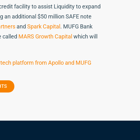
dit facility to assist Liquidity to expand
g an additional $50 million SAFE note
rtners
and
Spark Capital
. MUFG Bank
e called
MARS Growth Capital
which will
fintech platform from Apollo and MUFG
HTS