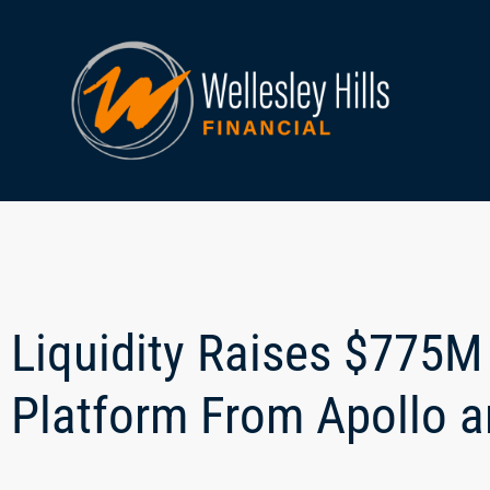
Liquidity Raises $775M 
Platform From Apollo 