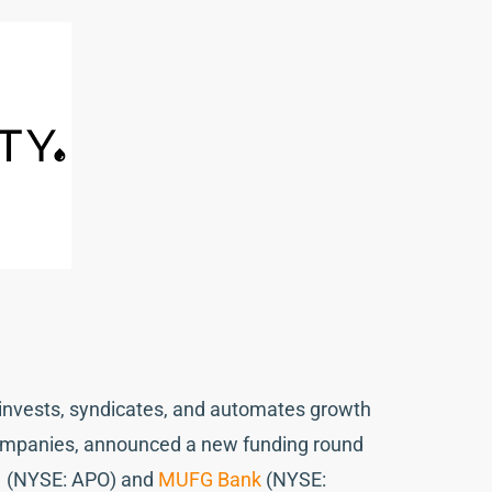
at invests, syndicates, and automates growth
companies, announced a new funding round
o
(NYSE: APO) and
MUFG Bank
(NYSE: