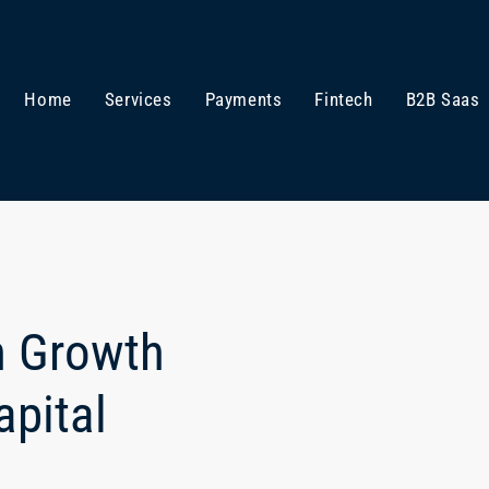
Home
Services
Payments
Fintech
B2B Saas
n Growth
pital