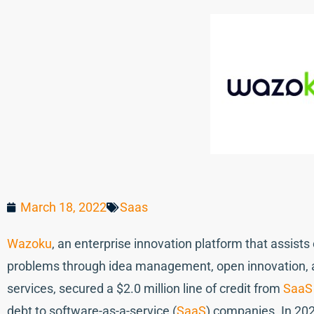
March 18, 2022
Saas
Wazoku
, an enterprise innovation platform that assist
problems through idea management, open innovation, a
services, secured a $2.0 million line of credit from
SaaS 
debt to software-as-a-service (
SaaS
) companies. In 20