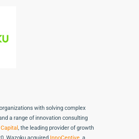
s organizations with solving complex
nd a range of innovation consulting
Capital
, the leading provider of growth
20, Wazoku acquired
InnoCentive
, a