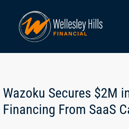
Wazoku Secures $2M i
Financing From SaaS Ca