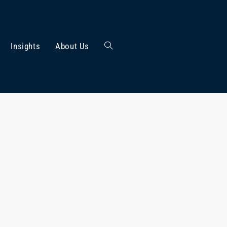
Insights
About Us