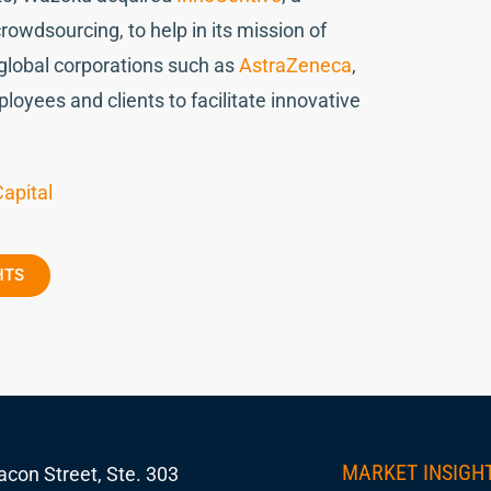
owdsourcing, to help in its mission of
 global corporations such as
AstraZeneca
,
loyees and clients to facilitate innovative
apital
HTS
MARKET INSIGH
con Street, Ste. 303