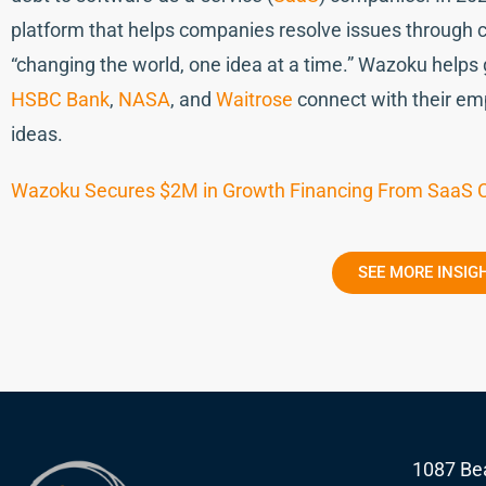
platform that helps companies resolve issues through cr
“changing the world, one idea at a time.” Wazoku helps
HSBC Bank
,
NASA
, and
Waitrose
connect with their emp
ideas.
Wazoku Secures $2M in Growth Financing From SaaS C
SEE MORE INSIG
1087 Bea