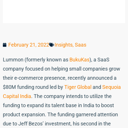
February 21, 2022
Insights
,
Saas
Lummon (formerly known as
BukuKas
), a SaaS
company focused on helping small companies grow
their e-commerce presence, recently announced a
$80M funding round led by
Tiger Global
and
Sequoia
Capital India
. The company intends to utilize the
funding to expand its talent base in India to boost
product expansion. The funding garnered attention
due to Jeff Bezos’ investment, his second in the