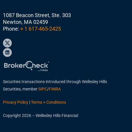
1087 Beacon Street, Ste. 303
Newton, MA 02459
Phone:
+ 1 617-465-2425
Securities transactions introduced through Wellesley Hills
Securities, member
SIPC
/
FINRA
Privacy Policy
|
Terms + Conditions
Copyright 2026 – Wellesley Hills Financial