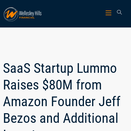
SaaS Startup Lummo
Raises $80M from
Amazon Founder Jeff
Bezos and Additional