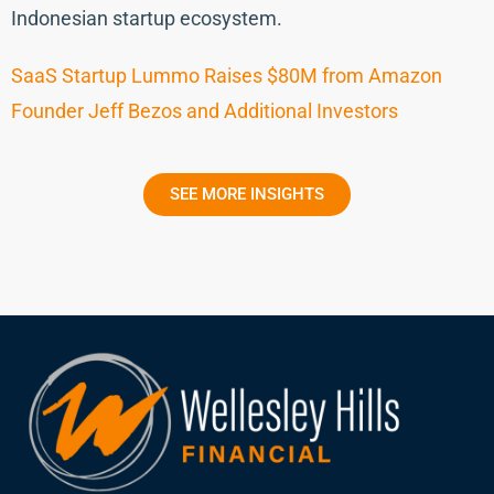
Indonesian startup ecosystem.
SaaS Startup Lummo Raises $80M from Amazon
Founder Jeff Bezos and Additional Investors
SEE MORE INSIGHTS