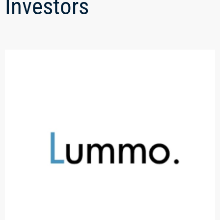
Investors