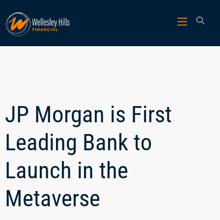
JP Morgan is First
Leading Bank to
Launch in the
Metaverse