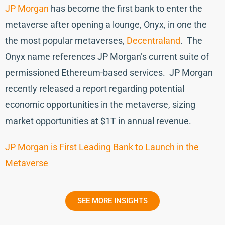
JP Morgan
has become the first bank to enter the
metaverse after opening a lounge, Onyx, in one the
the most popular metaverses,
Decentraland
. The
Onyx name references JP Morgan’s current suite of
permissioned Ethereum-based services. JP Morgan
recently released a report regarding potential
economic opportunities in the metaverse, sizing
market opportunities at $1T in annual revenue.
JP Morgan is First Leading Bank to Launch in the
Metaverse
SEE MORE INSIGHTS