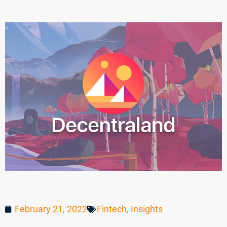
February 21, 2022
Fintech
,
Insights