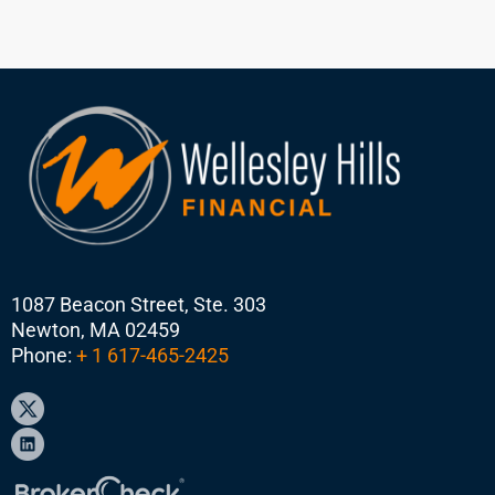
1087 Beacon Street, Ste. 303
Newton, MA 02459
Phone:
+ 1 617-465-2425