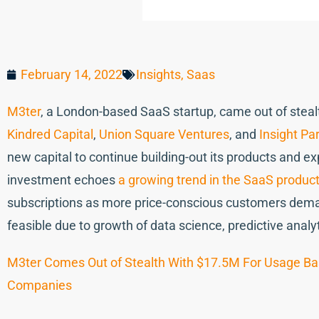
February 14, 2022
Insights
,
Saas
M3ter
, a London-based SaaS startup, came out of stea
Kindred Capital
,
Union Square Ventures
, and
Insight Pa
new capital to continue building-out its products and 
investment echoes
a growing trend in the SaaS product
subscriptions as more price-conscious customers demand
feasible due to growth of data science, predictive anal
M3ter Comes Out of Stealth With $17.5M For Usage Ba
Companies