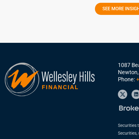
SEE MORE INSIG
1087 Bea
Newton,
Phone:
+
Securities 
Securities