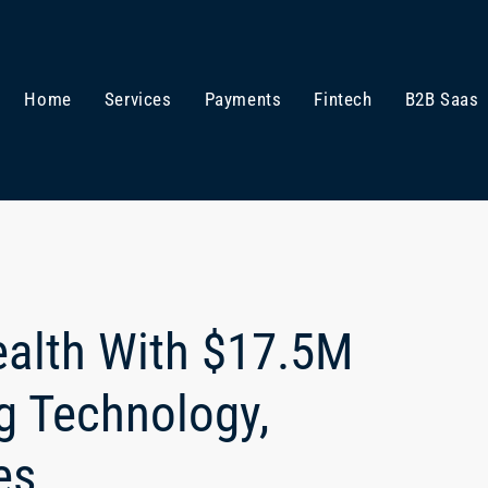
Home
Services
Payments
Fintech
B2B Saas
ealth With $17.5M
g Technology,
es