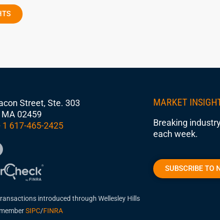
HTS
MARKET INSIGH
con Street, Ste. 303
 MA 02459
Breaking industry
 1 617-465-2425
each week.
SUBSCRIBE TO 
transactions introduced through Wellesley Hills
, member
SIPC
/
FINRA