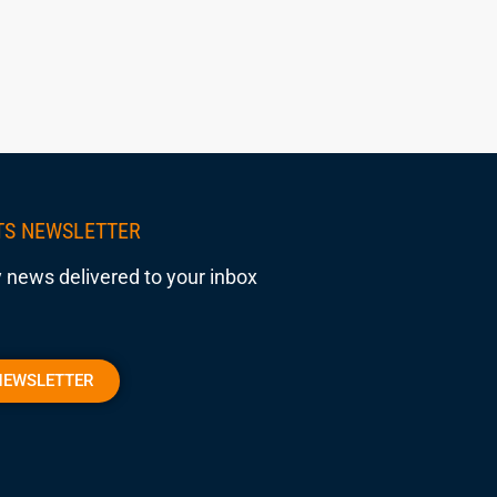
TS NEWSLETTER
 news delivered to your inbox
NEWSLETTER