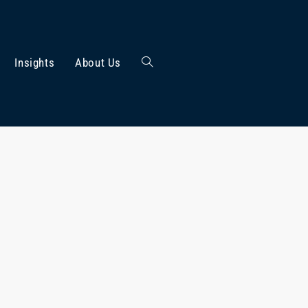
Insights
About Us