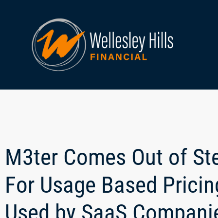
M3ter Comes Out of St
For Usage Based Pricin
Used by SaaS Compani