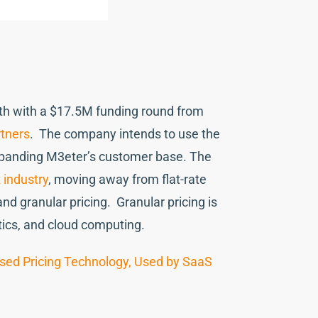
lth with a $17.5M funding round from
rtners
. The company intends to use the
expanding M3eter’s customer base. The
 industry
, moving away from flat-rate
 granular pricing. Granular pricing is
ytics, and cloud computing.
sed Pricing Technology, Used by SaaS