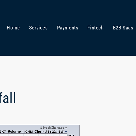
Home
Services
Payments
Fintech
B2B Saas
all