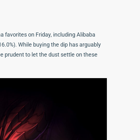
favorites on Friday, including Alibaba
(-16.0%). While buying the dip has arguably
e prudent to let the dust settle on these