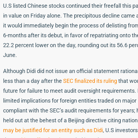
U.S listed Chinese stocks continued their freefall this p
in value on Friday alone. The precipitous decline came 
it would immediately begin the process of delisting fr
6-months after its debut, in favor of repatriating onto
22.2 percent lower on the day, rounding out its 56.6 perc
June.
Although Didi did not issue an official statement ratio
less than a day after the
SEC finalized its ruling
that wou
future for failure to meet audit oversight requirements. 
limited implications for foreign entities traded on maj
compliant with the SEC’s audit requirements for years
held out at the behest of a Beijing directive citing nati
may be justified for an entity such as Didi
, U.S investors