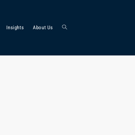
Insights
About Us