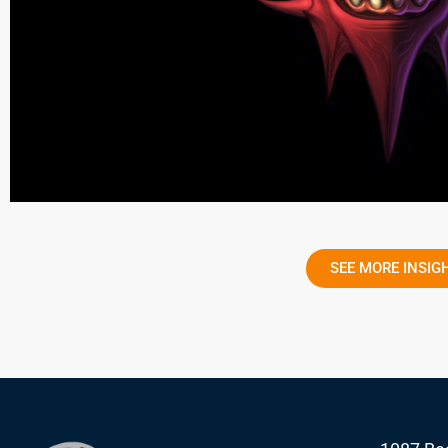
SEE MORE INSIG