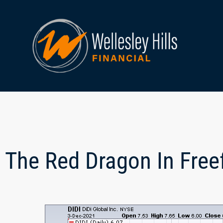
The Red Dragon In Freef