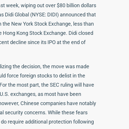
ast week, wiping out over $80 billion dollars
as Didi Global (NYSE: DIDI) announced that
om the New York Stock Exchange, less than
 the Hong Kong Stock Exchange. Didi closed
ent decline since its IPO at the end of
nalizing the decision, the move was made
ld force foreign stocks to delist in the
For the most part, the SEC ruling will have
or U.S. exchanges, as most have been
; however, Chinese companies have notably
onal security concerns. While these fears
 do require additional protection following