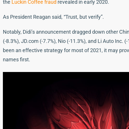
the
Luckin Coffee fraud
revealed in early 2020.
As President Reagan said, “Trust, but verify”.
Notably, Didi’s announcement dragged down other China 
(-8.3%), JD.com (-7.7%), Nio (-11.3%), and Li Auto Inc. 
been an effective strategy for most of 2021, it may prov
names first.