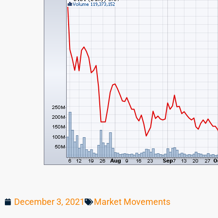
December 3, 2021
Market Movements