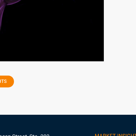
HTS
MARKET INSIGH