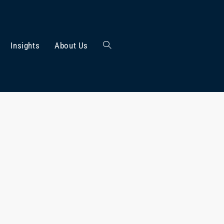
Insights
About Us