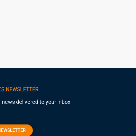
TS NEWSLETTER
 news delivered to your inbox
NEWSLETTER