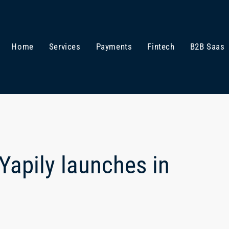
Home
Services
Payments
Fintech
B2B Saas
Yapily launches in