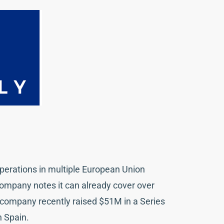
operations in multiple European Union
ompany notes it can already cover over
 company recently raised $51M in a Series
n Spain.