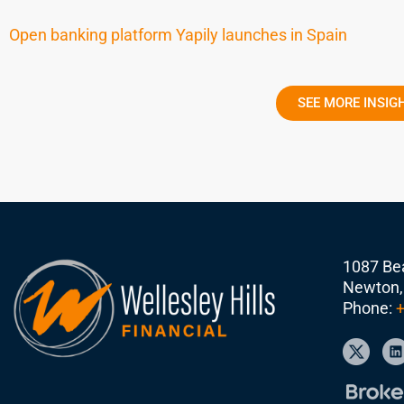
Open banking platform Yapily launches in Spain
SEE MORE INSIG
1087 Bea
Newton,
Phone:
+