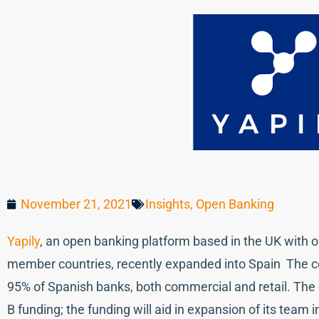
November 21, 2021
Insights
,
Open Banking
Yapily
, an open banking platform based in the UK with 
member countries, recently expanded into Spain The c
95% of Spanish banks, both commercial and retail. The
B funding; the funding will aid in expansion of its team i