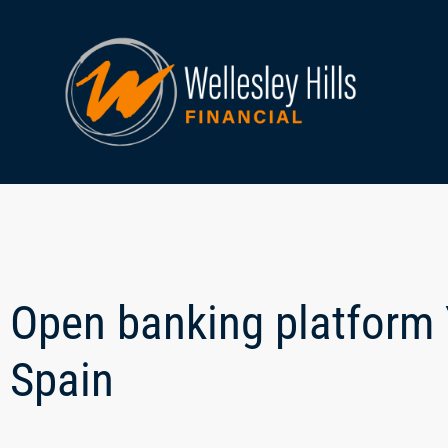
Open banking platform 
Spain