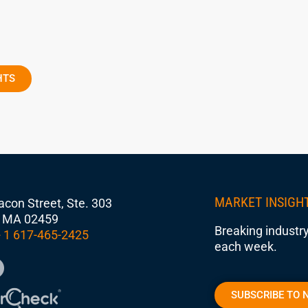
HTS
MARKET INSIGH
con Street, Ste. 303
 MA 02459
Breaking industry
 1 617-465-2425
each week.
SUBSCRIBE TO 