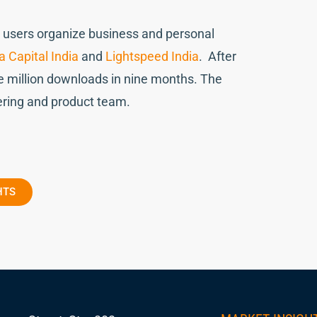
ng users organize business and personal
 Capital India
and
Lightspeed India
. After
 million downloads in nine months. The
ering and product team.
HTS