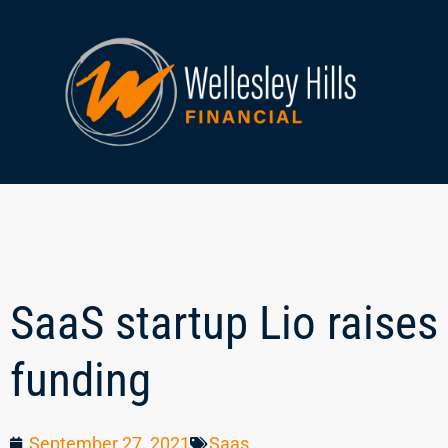
SaaS startup Lio raises 
funding
September 27, 2021
Saas