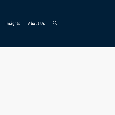
Insights
About Us