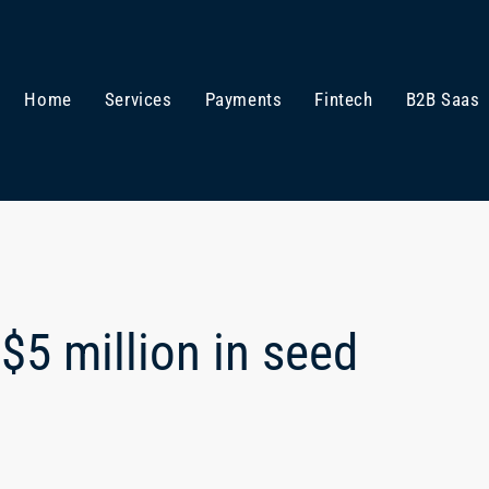
Home
Services
Payments
Fintech
B2B Saas
$5 million in seed