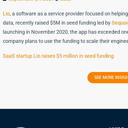
Lio
, a software as a service provider focused on helpi
data, recently raised $5M in seed funding led by
Sequoia
launching in November 2020, the app has exceeded one
company plans to use the funding to scale their engine
SaaS startup Lio raises $5 million in seed funding
SEE MORE INSIG