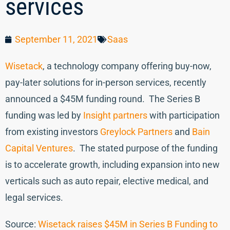
services
September 11, 2021
Saas
Wisetack
, a technology company offering buy-now,
pay-later solutions for in-person services, recently
announced a $45M funding round. The Series B
funding was led by
Insight partners
with participation
from existing investors
Greylock Partners
and
Bain
Capital Ventures
. The stated purpose of the funding
is to accelerate growth, including expansion into new
verticals such as auto repair, elective medical, and
legal services.
Source:
Wisetack raises $45M in Series B Funding to