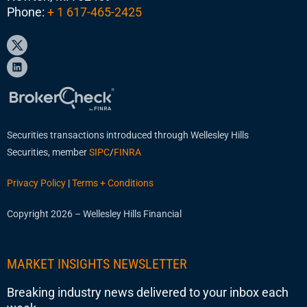
Phone:
+ 1 617-465-2425
Securities transactions introduced through Wellesley Hills
Securities, member
SIPC
/
FINRA
Privacy Policy
|
Terms + Conditions
Copyright 2026 – Wellesley Hills Financial
MARKET INSIGHTS NEWSLETTER
Breaking industry news delivered to your inbox each