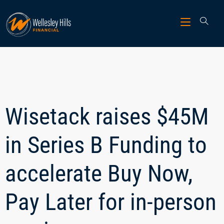
Wisetack raises $45M
in Series B Funding to
accelerate Buy Now,
Pay Later for in-person