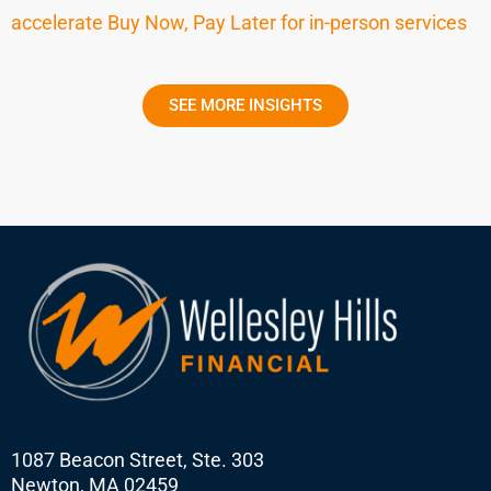
accelerate Buy Now, Pay Later for in-person services
SEE MORE INSIGHTS
1087 Beacon Street, Ste. 303
Newton, MA 02459