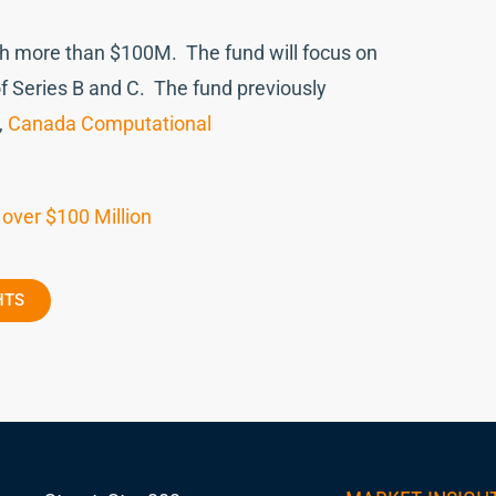
ith more than $100M. The fund will focus on
f Series B and C. The fund previously
,
Canada Computational
 over $100 Million
HTS