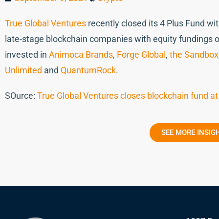
True Global Ventures
recently closed its 4 Plus Fund w
late-stage blockchain companies with equity fundings o
invested in
Animoca Brands
,
Forge Global
,
the Sandbox
Unlimited
and
QuantumRock
.
SOurce:
True Global Ventures closes blockchain fund at
SEE MORE INSIG