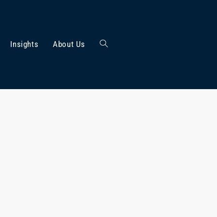
Insights
About Us