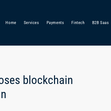
Home
Services
Payments
Fintech
B2B Saas
loses blockchain
on