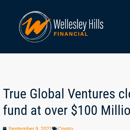
True Global Ventures c
fund at over $100 Milli
September 9, 2021
Crypto