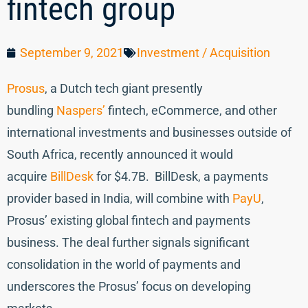
fintech group
September 9, 2021
Investment / Acquisition
Prosus
, a Dutch tech giant presently
bundling
Naspers’
fintech, eCommerce, and other
international investments and businesses outside of
South Africa, recently announced it would
acquire
BillDesk
for $4.7B. BillDesk, a payments
provider based in India, will combine with
PayU
,
Prosus’ existing global fintech and payments
business. The deal further signals significant
consolidation in the world of payments and
underscores the Prosus’ focus on developing