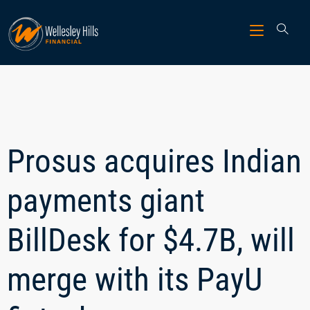
Prosus acquires Indian
payments giant
BillDesk for $4.7B, will
merge with its PayU