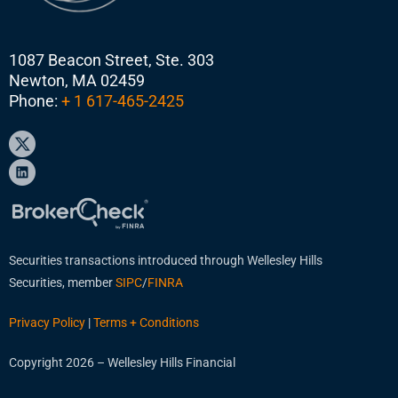
1087 Beacon Street, Ste. 303
Newton, MA 02459
Phone:
+ 1 617-465-2425
Securities transactions introduced through Wellesley Hills
Securities, member
SIPC
/
FINRA
Privacy Policy
|
Terms + Conditions
Copyright 2026 – Wellesley Hills Financial