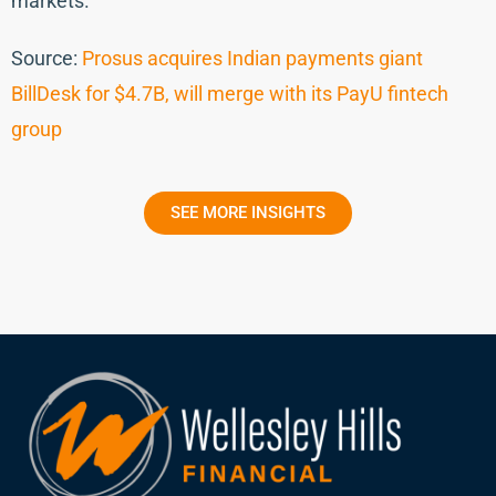
markets.
Source:
Prosus acquires Indian payments giant
BillDesk for $4.7B, will merge with its PayU fintech
group
SEE MORE INSIGHTS