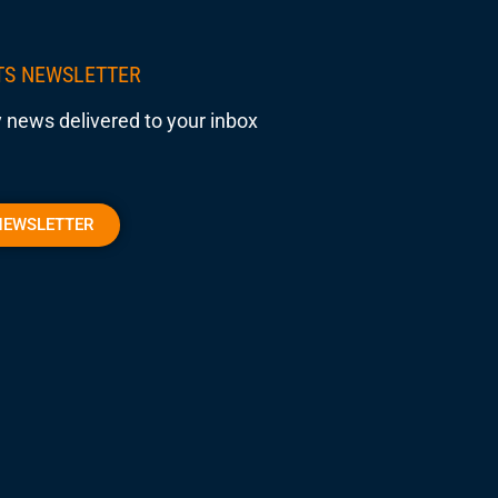
TS NEWSLETTER
 news delivered to your inbox
NEWSLETTER