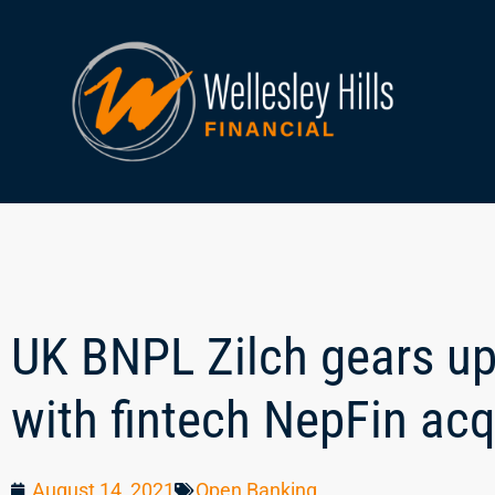
UK BNPL Zilch gears up
with fintech NepFin acq
August 14, 2021
Open Banking