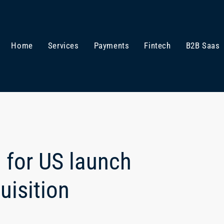
Home
Services
Payments
Fintech
B2B Saas
 for US launch
uisition