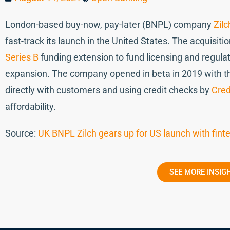
London-based buy-now, pay-later (BNPL) company
Zilc
fast-track its launch in the United States. The acquisit
Series B
funding extension to fund licensing and regulat
expansion. The company opened in beta in 2019 with the
directly with customers and using credit checks by
Cred
affordability.
Source:
UK BNPL Zilch gears up for US launch with fint
SEE MORE INSIG