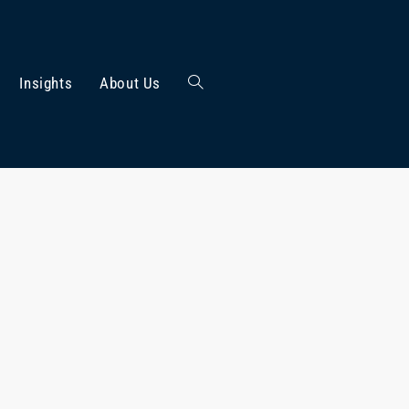
Insights
About Us