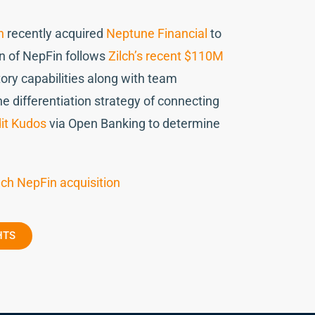
h
recently acquired
Neptune Financial
to
ion of NepFin follows
Zilch’s recent $110M
ory capabilities along with team
 differentiation strategy of connecting
it Kudos
via Open Banking to determine
ech NepFin acquisition
HTS