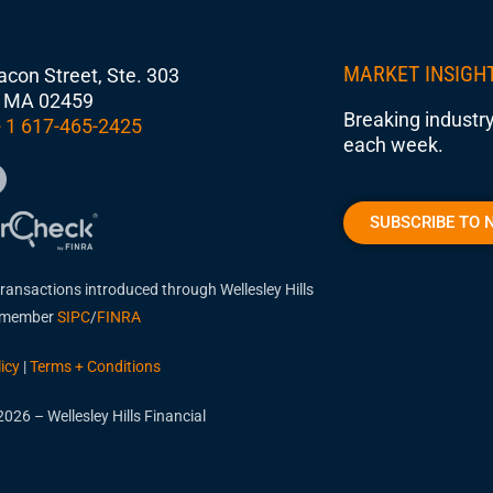
MARKET INSIGH
con Street, Ste. 303
 MA 02459
Breaking industry
 1 617-465-2425
each week.
SUBSCRIBE TO 
transactions introduced through Wellesley Hills
, member
SIPC
/
FINRA
icy
|
Terms + Conditions
026 – Wellesley Hills Financial