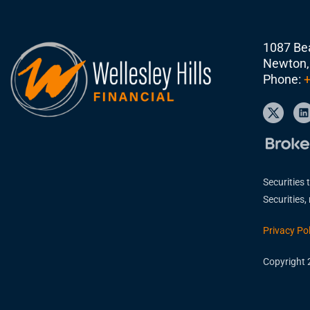
1087 Bea
Newton,
Phone:
+
Securities 
Securities
Privacy Pol
Copyright 2