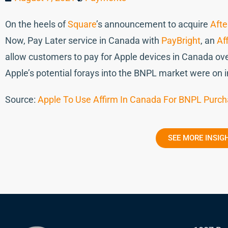
On the heels of
Square
’s announcement to acquire
Afte
Now, Pay Later service in Canada with
PayBright
, an
Af
allow customers to pay for Apple devices in Canada ove
Apple’s potential forays into the BNPL market were on 
Source:
Apple To Use Affirm In Canada For BNPL Purc
SEE MORE INSIG