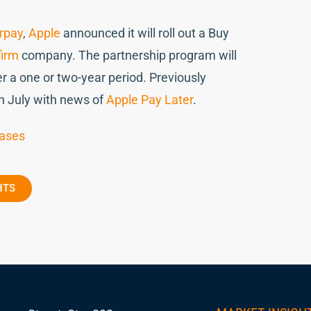
rpay
,
Apple
announced it will roll out a Buy
firm
company. The partnership program will
r a one or two-year period. Previously
in July with news of
Apple Pay Later
.
hases
HTS