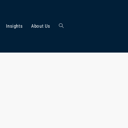
Insights
About Us