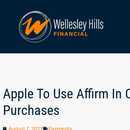
Apple To Use Affirm In
Purchases
August 7, 2021
Payments