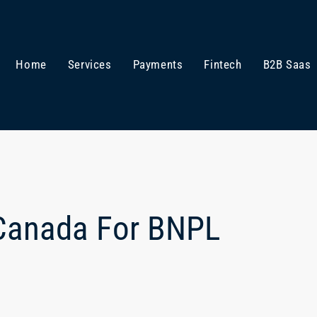
Home
Services
Payments
Fintech
B2B Saas
 Canada For BNPL