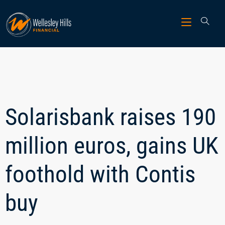
Solarisbank raises 190
million euros, gains UK
foothold with Contis
buy