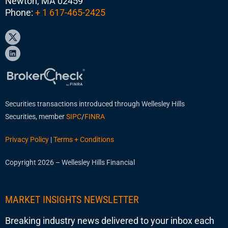
Newton, MA 02459
Phone:
+ 1 617-465-2425
Securities transactions introduced through Wellesley Hills
Securities, member
SIPC
/
FINRA
Privacy Policy
|
Terms + Conditions
Copyright 2026 – Wellesley Hills Financial
MARKET INSIGHTS NEWSLETTER
Breaking industry news delivered to your inbox each