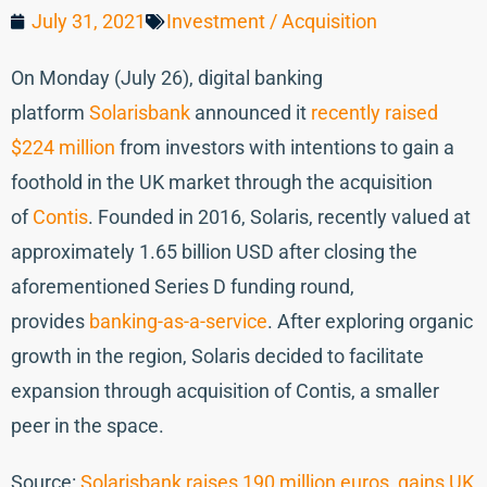
July 31, 2021
Investment / Acquisition
On Monday (July 26), digital banking
platform
Solarisbank
announced it
recently raised
$224 million
from investors with intentions to gain a
foothold in the UK market through the acquisition
of
Contis
. Founded in 2016, Solaris, recently valued at
approximately 1.65 billion USD after closing the
aforementioned Series D funding round,
provides
banking-as-a-service
. After exploring organic
growth in the region, Solaris decided to facilitate
expansion through acquisition of Contis, a smaller
peer in the space.
Source:
Solarisbank raises 190 million euros, gains UK