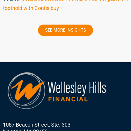
foothold with Contis buy
SEE MORE INSIGHTS
1087 Beacon Street, Ste. 303