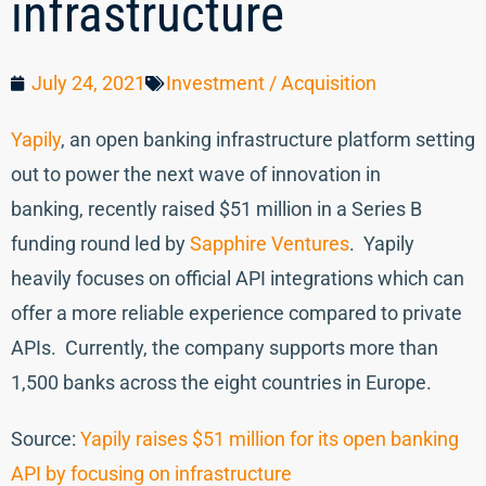
infrastructure
July 24, 2021
Investment / Acquisition
Yapily
, an open banking infrastructure platform setting
out to power the next wave of innovation in
banking, recently raised $51 million in a Series B
funding round led by
Sapphire Ventures
. Yapily
heavily focuses on official API integrations which can
offer a more reliable experience compared to private
APIs. Currently, the company supports more than
1,500 banks across the eight countries in Europe.
Source:
Yapily raises $51 million for its open banking
API by focusing on infrastructure