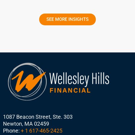
SEE MORE INSIGHTS
1087 Beacon Street, Ste. 303
Newton, MA 02459
Phone:
+ 1 617-465-2425