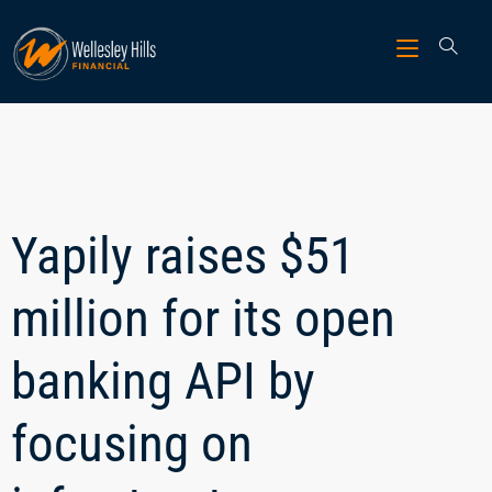
Yapily raises $51
million for its open
banking API by
focusing on