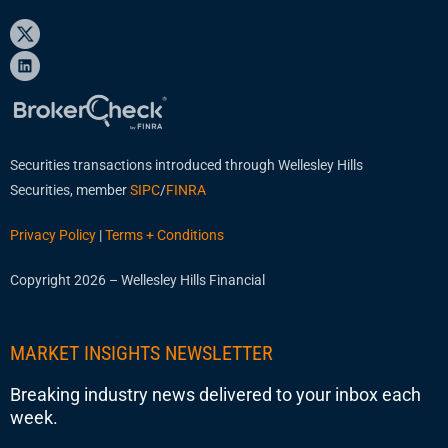
Securities transactions introduced through Wellesley Hills
Securities, member
SIPC
/
FINRA
Privacy Policy
|
Terms + Conditions
Copyright 2026 – Wellesley Hills Financial
MARKET INSIGHTS NEWSLETTER
Breaking industry news delivered to your inbox each
week.