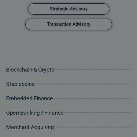
Strategic Advisory
Transaction Advisory
Blockchain & Crypto
Stablecoins
Embedded Finance
Open Banking / Finance
Merchant Acquiring