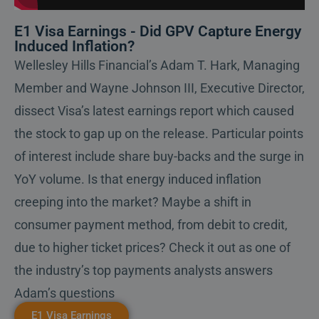
E1 Visa Earnings - Did GPV Capture Energy
Induced Inflation?
Wellesley Hills Financial’s Adam T. Hark, Managing
Member and Wayne Johnson III, Executive Director,
dissect Visa’s latest earnings report which caused
the stock to gap up on the release. Particular points
of interest include share buy-backs and the surge in
YoY volume. Is that energy induced inflation
creeping into the market? Maybe a shift in
consumer payment method, from debit to credit,
due to higher ticket prices? Check it out as one of
the industry’s top payments analysts answers
Adam’s questions
E1 Visa Earnings