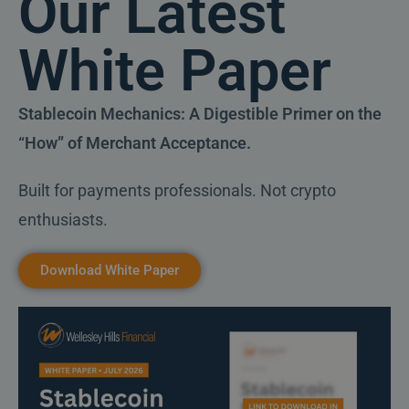
Our Latest
White Paper
Stablecoin Mechanics: A Digestible Primer on the
“How” of Merchant Acceptance.
Built for payments professionals. Not crypto
enthusiasts.
Download White Paper