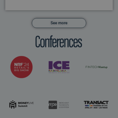
See more