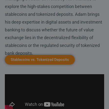
explore the high-stakes competition between
stablecoins and tokenized deposits. Adam brings
his deep expertise in digital assets and investment
banking to discuss whether the future of value
exchange lies in the decentralized flexibility of
stablecoins or the regulated security of tokenized
bank deposits.
Stablecoins vs. Tokenized Deposits