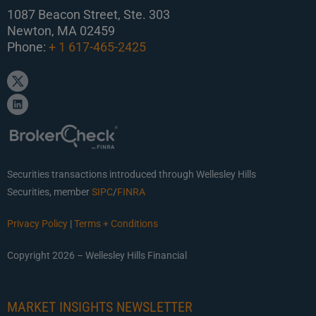
1087 Beacon Street, Ste. 303
Newton, MA 02459
Phone:
+ 1 617-465-2425
Securities transactions introduced through Wellesley Hills
Securities, member
SIPC
/
FINRA
Privacy Policy
|
Terms + Conditions
Copyright 2026 – Wellesley Hills Financial
MARKET INSIGHTS NEWSLETTER