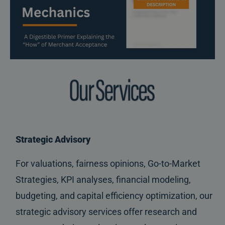
Strategic Advisory
For valuations, fairness opinions, Go-to-Market
Strategies, KPI analyses, financial modeling,
budgeting, and capital efficiency optimization, our
strategic advisory services offer research and