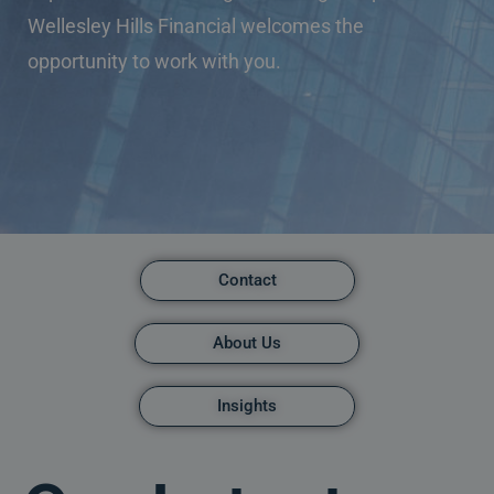
Wellesley Hills Financial welcomes the
opportunity to work with you.
Contact
About Us
Insights