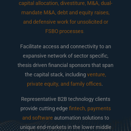
capital allocation, divestiture, M&A, dual-
mandate M&A, debt and equity raises,
and defensive work for unsolicited or
FSBO processes
.
Facilitate access and connectivity to an
expansive network of sector specific,
thesis driven financial sponsors that span
the capital stack, including
venture,
private equity, and family offices
.
Representative B2B technology clients
provide cutting edge
fintech, payments
and software
automation solutions to
unique end-markets in the lower middle