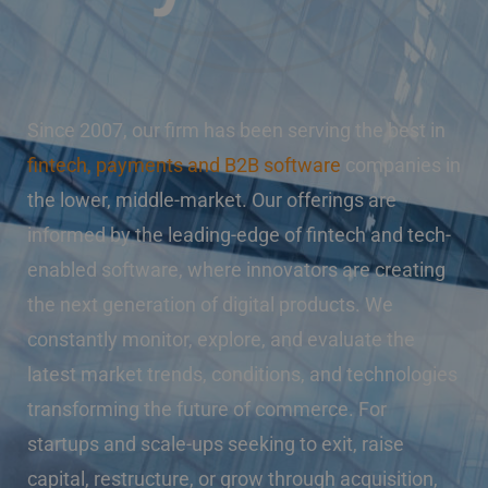
Since 2007, our firm has been serving the best in
fintech, payments and B2B software
companies in
the lower, middle-market. Our offerings are
informed by the leading-edge of fintech and tech-
enabled software, where innovators are creating
the next generation of digital products. We
constantly monitor, explore, and evaluate the
latest market trends, conditions, and technologies
transforming the future of commerce. For
startups and scale-ups seeking to exit, raise
capital, restructure, or grow through acquisition,