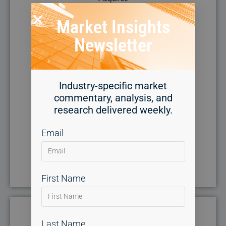
Market Insights
Newsletter
Industry-specific market
commentary, analysis, and
research delivered weekly.
Email
First Name
Last Name