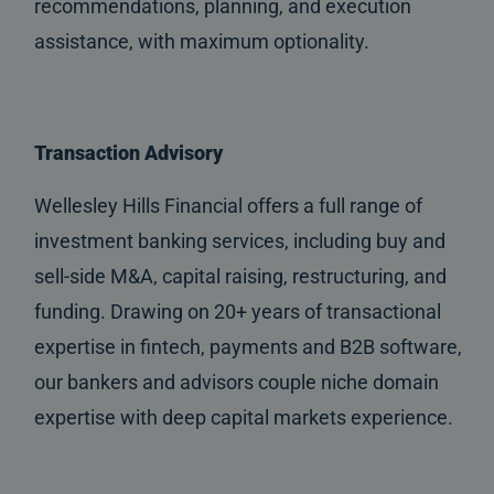
recommendations, planning, and execution
assistance, with maximum optionality.
Transaction Advisory
Wellesley Hills Financial offers a full range of
investment banking services, including buy and
sell-side M&A, capital raising, restructuring, and
funding. Drawing on 20+ years of transactional
expertise in fintech, payments and B2B software,
our bankers and advisors couple niche domain
expertise with deep capital markets experience.