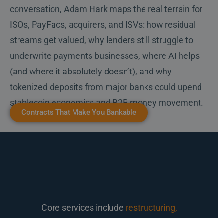
conversation, Adam Hark maps the real terrain for
ISOs, PayFacs, acquirers, and ISVs: how residual
streams get valued, why lenders still struggle to
underwrite payments businesses, where AI helps
(and where it absolutely doesn’t), and why
tokenized deposits from major banks could upend
stablecoin economics and B2B money movement.
Contracts That Make You Bankable
Core services include
restructuring,