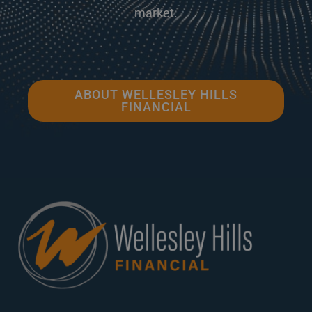
market.
ABOUT WELLESLEY HILLS
FINANCIAL