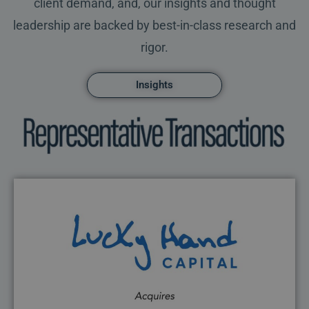
client demand, and, our insights and thought
leadership are backed by best-in-class research and
rigor.
Insights