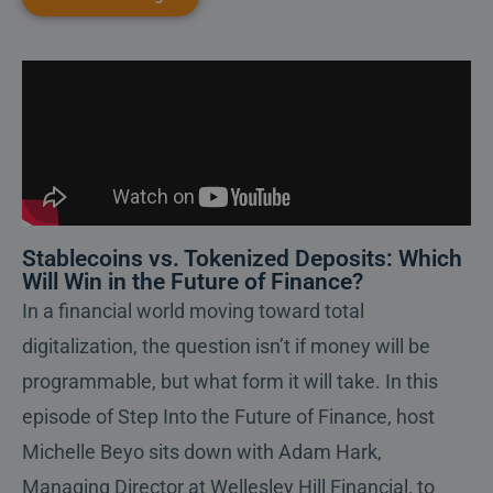
Stablecoins vs. Tokenized Deposits: Which
Will Win in the Future of Finance?
In a financial world moving toward total
digitalization, the question isn’t if money will be
programmable, but what form it will take. In this
episode of Step Into the Future of Finance, host
Michelle Beyo sits down with Adam Hark,
Managing Director at Wellesley Hill Financial, to