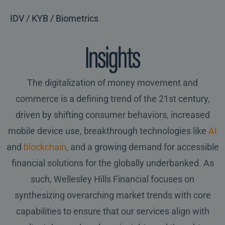
IDV / KYB / Biometrics
The digitalization of money movement and
commerce is a defining trend of the 21st century,
driven by shifting consumer behaviors, increased
mobile device use, breakthrough technologies like
AI
and
blockchain
, and a growing demand for accessible
financial solutions for the globally underbanked. As
such, Wellesley Hills Financial focuses on
synthesizing overarching market trends with core
capabilities to ensure that our services align with