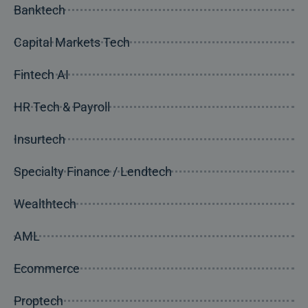
Banktech
Capital Markets Tech
Fintech AI
HR Tech & Payroll
Insurtech
Specialty Finance / Lendtech
Wealthtech
AML
Ecommerce
Proptech