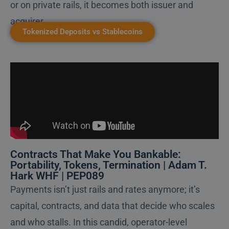
or on private rails, it becomes both issuer and
acquirer.
Tokenized Deposits vs Stablecoins
Contracts That Make You Bankable:
Portability, Tokens, Termination | Adam T.
Hark WHF | PEP089
Payments isn’t just rails and rates anymore; it’s
capital, contracts, and data that decide who scales
and who stalls. In this candid, operator-level