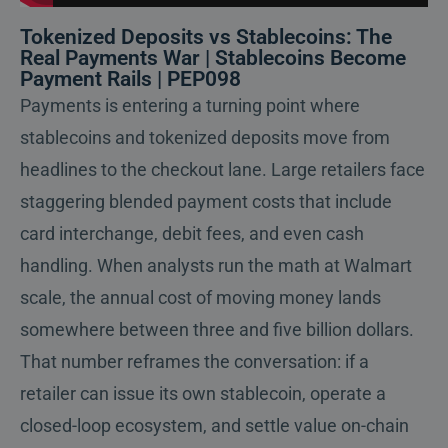
Tokenized Deposits vs Stablecoins: The
Real Payments War | Stablecoins Become
Payment Rails | PEP098
Payments is entering a turning point where
stablecoins and tokenized deposits move from
headlines to the checkout lane. Large retailers face
staggering blended payment costs that include
card interchange, debit fees, and even cash
handling. When analysts run the math at Walmart
scale, the annual cost of moving money lands
somewhere between three and five billion dollars.
That number reframes the conversation: if a
retailer can issue its own stablecoin, operate a
closed-loop ecosystem, and settle value on-chain