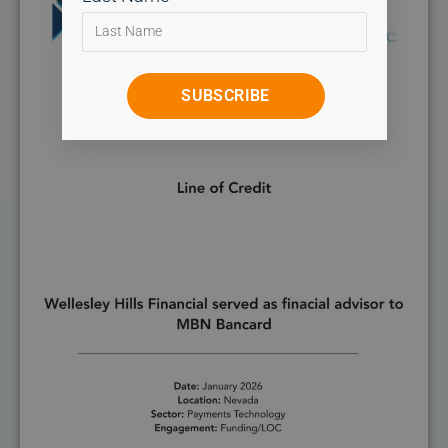
SUBSCRIBE